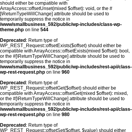
should either be compatible with
ArrayAccess::offsetUnset(mixed $offset): void, or the #
[\ReturnTypeWillChange] attribute should be used to
temporarily suppress the notice in
/www/smallbusiness_592/public/wp-includes/class-wp-
theme.php
on line
544
Deprecated
: Return type of
WP_REST_Request::offsetExists($offset) should either be
compatible with ArrayAccess::offsetExists(mixed $offset): bool,
or the #[\ReturnTypeWillChange] attribute should be used to
temporarily suppress the notice in
/www/smallbusiness_592/public/wp-includes/rest-api/class-
wp-rest-request.php
on line
960
Deprecated
: Return type of
WP_REST_Request::offsetGet($offset) should either be
compatible with ArrayAccess::offsetGet(mixed $offset): mixed,
or the #[\ReturnTypeWillChange] attribute should be used to
temporarily suppress the notice in
/www/smallbusiness_592/public/wp-includes/rest-api/class-
wp-rest-request.php
on line
980
Deprecated
: Return type of
WP_REST_Request::offsetSet($offset, $value) should either