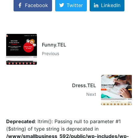
Facebook
Twitter
LinkedIn
Funny.TEL
Previous
Dress.TEL
Next
Deprecated
: ltrim(): Passing null to parameter #1
($string) of type string is deprecated in
/www/smallbusiness_592/public/wp-includes/wp-