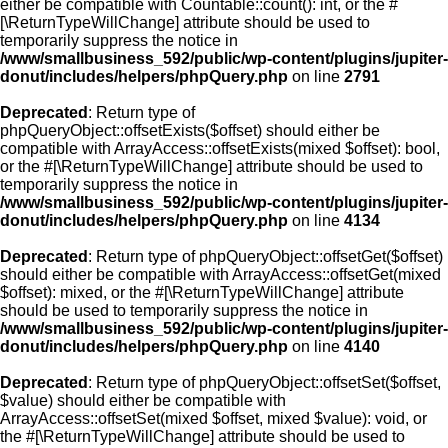
either be compatible with Countable::count(): int, or the #
[\ReturnTypeWillChange] attribute should be used to
temporarily suppress the notice in
/www/smallbusiness_592/public/wp-content/plugins/jupiter-
donut/includes/helpers/phpQuery.php
on line
2791
Deprecated
: Return type of
phpQueryObject::offsetExists($offset) should either be
compatible with ArrayAccess::offsetExists(mixed $offset): bool,
or the #[\ReturnTypeWillChange] attribute should be used to
temporarily suppress the notice in
/www/smallbusiness_592/public/wp-content/plugins/jupiter-
donut/includes/helpers/phpQuery.php
on line
4134
Deprecated
: Return type of phpQueryObject::offsetGet($offset)
should either be compatible with ArrayAccess::offsetGet(mixed
$offset): mixed, or the #[\ReturnTypeWillChange] attribute
should be used to temporarily suppress the notice in
/www/smallbusiness_592/public/wp-content/plugins/jupiter-
donut/includes/helpers/phpQuery.php
on line
4140
Deprecated
: Return type of phpQueryObject::offsetSet($offset,
$value) should either be compatible with
ArrayAccess::offsetSet(mixed $offset, mixed $value): void, or
the #[\ReturnTypeWillChange] attribute should be used to