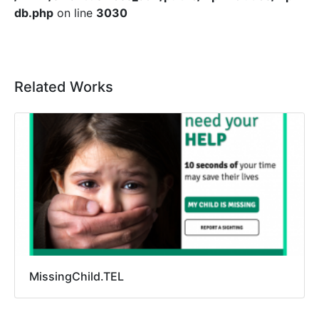
db.php
on line
3030
Related Works
MissingChild.TEL