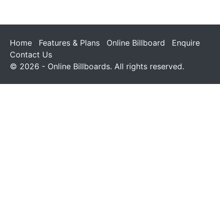
Home
Features & Plans
Online Billboard
Enquire
Contact Us
© 2026 - Online Billboards. All rights reserved.