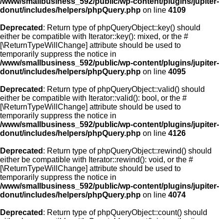
/www/smallbusiness_592/public/wp-content/plugins/jupiter-
donut/includes/helpers/phpQuery.php
on line
4109
Deprecated
: Return type of phpQueryObject::key() should
either be compatible with Iterator::key(): mixed, or the #
[\ReturnTypeWillChange] attribute should be used to
temporarily suppress the notice in
/www/smallbusiness_592/public/wp-content/plugins/jupiter-
donut/includes/helpers/phpQuery.php
on line
4095
Deprecated
: Return type of phpQueryObject::valid() should
either be compatible with Iterator::valid(): bool, or the #
[\ReturnTypeWillChange] attribute should be used to
temporarily suppress the notice in
/www/smallbusiness_592/public/wp-content/plugins/jupiter-
donut/includes/helpers/phpQuery.php
on line
4126
Deprecated
: Return type of phpQueryObject::rewind() should
either be compatible with Iterator::rewind(): void, or the #
[\ReturnTypeWillChange] attribute should be used to
temporarily suppress the notice in
/www/smallbusiness_592/public/wp-content/plugins/jupiter-
donut/includes/helpers/phpQuery.php
on line
4074
Deprecated
: Return type of phpQueryObject::count() should