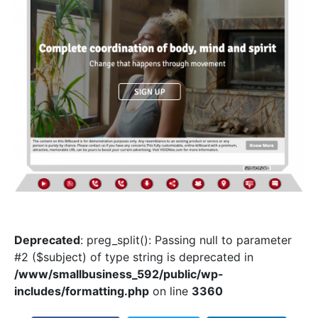
Deprecated
: preg_split(): Passing null to parameter
#2 ($subject) of type string is deprecated in
/www/smallbusiness_592/public/wp-
includes/formatting.php
on line
3360