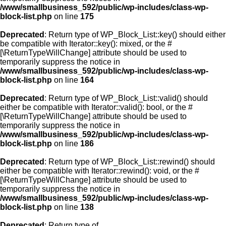
/www/smallbusiness_592/public/wp-includes/class-wp-
block-list.php
on line
175
Deprecated
: Return type of WP_Block_List::key() should either
be compatible with Iterator::key(): mixed, or the #
[\ReturnTypeWillChange] attribute should be used to
temporarily suppress the notice in
/www/smallbusiness_592/public/wp-includes/class-wp-
block-list.php
on line
164
Deprecated
: Return type of WP_Block_List::valid() should
either be compatible with Iterator::valid(): bool, or the #
[\ReturnTypeWillChange] attribute should be used to
temporarily suppress the notice in
/www/smallbusiness_592/public/wp-includes/class-wp-
block-list.php
on line
186
Deprecated
: Return type of WP_Block_List::rewind() should
either be compatible with Iterator::rewind(): void, or the #
[\ReturnTypeWillChange] attribute should be used to
temporarily suppress the notice in
/www/smallbusiness_592/public/wp-includes/class-wp-
block-list.php
on line
138
Deprecated
: Return type of