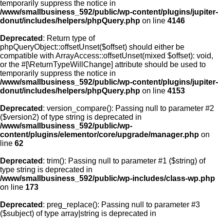
temporarily suppress the notice in
/www/smallbusiness_592/public/wp-content/plugins/jupiter-
donut/includes/helpers/phpQuery.php
on line
4146
Deprecated
: Return type of
phpQueryObject::offsetUnset($offset) should either be
compatible with ArrayAccess::offsetUnset(mixed $offset): void,
or the #[\ReturnTypeWillChange] attribute should be used to
temporarily suppress the notice in
/www/smallbusiness_592/public/wp-content/plugins/jupiter-
donut/includes/helpers/phpQuery.php
on line
4153
Deprecated
: version_compare(): Passing null to parameter #2
($version2) of type string is deprecated in
/www/smallbusiness_592/public/wp-
content/plugins/elementor/core/upgrade/manager.php
on
line
62
Deprecated
: trim(): Passing null to parameter #1 ($string) of
type string is deprecated in
/www/smallbusiness_592/public/wp-includes/class-wp.php
on line
173
Deprecated
: preg_replace(): Passing null to parameter #3
($subject) of type array|string is deprecated in