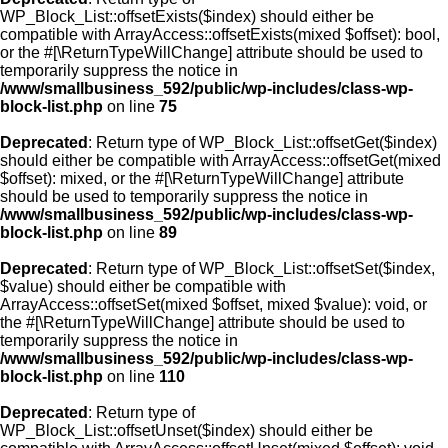
WP_Block_List::offsetExists($index) should either be
compatible with ArrayAccess::offsetExists(mixed $offset): bool,
or the #[\ReturnTypeWillChange] attribute should be used to
temporarily suppress the notice in
/www/smallbusiness_592/public/wp-includes/class-wp-
block-list.php
on line
75
Deprecated
: Return type of WP_Block_List::offsetGet($index)
should either be compatible with ArrayAccess::offsetGet(mixed
$offset): mixed, or the #[\ReturnTypeWillChange] attribute
should be used to temporarily suppress the notice in
/www/smallbusiness_592/public/wp-includes/class-wp-
block-list.php
on line
89
Deprecated
: Return type of WP_Block_List::offsetSet($index,
$value) should either be compatible with
ArrayAccess::offsetSet(mixed $offset, mixed $value): void, or
the #[\ReturnTypeWillChange] attribute should be used to
temporarily suppress the notice in
/www/smallbusiness_592/public/wp-includes/class-wp-
block-list.php
on line
110
Deprecated
: Return type of
WP_Block_List::offsetUnset($index) should either be