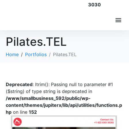
3030
Pilates.TEL
Home
Portfolios
Pilates.TEL
Deprecated
: ltrim(): Passing null to parameter #1
($string) of type string is deprecated in
/www/smallbusiness_592/public/wp-
content/themes/jupiterx/lib/api/utilities/functions.p
hp
on line
152