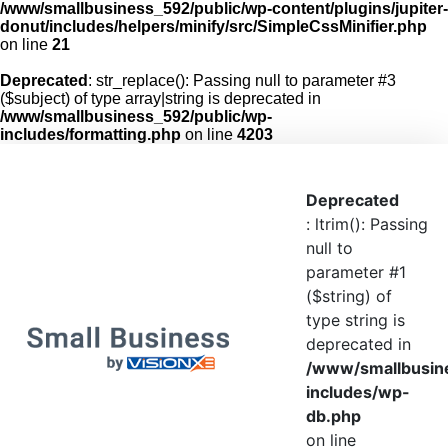
/www/smallbusiness_592/public/wp-content/plugins/jupiter-
donut/includes/helpers/minify/src/SimpleCssMinifier.php
on line
21
Deprecated
: str_replace(): Passing null to parameter #3
($subject) of type array|string is deprecated in
/www/smallbusiness_592/public/wp-
includes/formatting.php
on line
4203
Deprecated
: ltrim(): Passing
null to
parameter #1
($string) of
type string is
deprecated in
/www/smallbusin
includes/wp-
db.php
on line