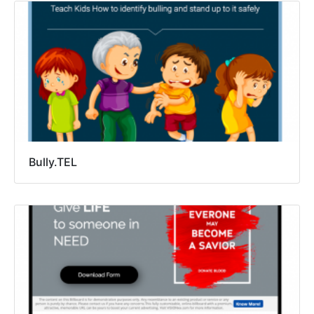
Bully.TEL