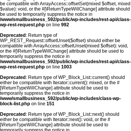
be compatible with ArrayAccess::offsetSet(mixed $offset, mixed
$value): void, or the #[\ReturnTypeWillChange] attribute should
be used to temporarily suppress the notice in
/www/smallbusiness_592/public/wp-includes/rest-api/class-
wp-rest-request.php
on line
992
Deprecated
: Return type of
WP_REST_Request::offsetUnset($offset) should either be
compatible with ArrayAccess::offsetUnset(mixed $offset): void,
or the #[\ReturnTypeWillChange] attribute should be used to
temporarily suppress the notice in
/www/smallbusiness_592/public/wp-includes/rest-api/class-
wp-rest-request.php
on line
1003
Deprecated
: Return type of WP_Block_List::current() should
either be compatible with Iterator::current(): mixed, or the #
[\ReturnTypeWillChange] attribute should be used to
temporarily suppress the notice in
/www/smallbusiness_592/public/wp-includes/class-wp-
block-list.php
on line
151
Deprecated
: Return type of WP_Block_List::next() should
either be compatible with Iterator::next(): void, or the #
[\ReturnTypeWillChange] attribute should be used to
temporarily suppress the notice in