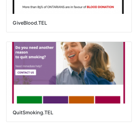
GiveBlood.TEL
QuitSmoking.TEL