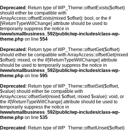
Deprecated
: Return type of WP_Theme::offsetExists($offset)
should either be compatible with
ArrayAccess::offsetExists(mixed $offset): bool, or the #
[\ReturnTypeWillChange] attribute should be used to
temporarily suppress the notice in
/www/smallbusiness_592/public/wp-includes/class-wp-
theme.php
on line
554
Deprecated
: Return type of WP_Theme::offsetGet($offset)
should either be compatible with ArrayAccess::offsetGet(mixed
$offset): mixed, or the #[\ReturnTypeWillChange] attribute
should be used to temporarily suppress the notice in
/www/smallbusiness_592/public/wp-includes/class-wp-
theme.php
on line
595
Deprecated
: Return type of WP_Theme::offsetSet($offset,
$value) should either be compatible with
ArrayAccess::offsetSet(mixed $offset, mixed $value): void, or
the #[\ReturnTypeWillChange] attribute should be used to
temporarily suppress the notice in
/www/smallbusiness_592/public/wp-includes/class-wp-
theme.php
on line
535
Deprecated
: Return type of WP_Theme::offsetUnset($offset)