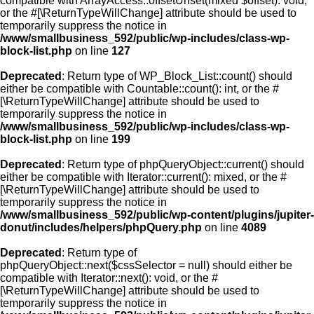
compatible with ArrayAccess::offsetUnset(mixed $offset): void,
or the #[\ReturnTypeWillChange] attribute should be used to
temporarily suppress the notice in
/www/smallbusiness_592/public/wp-includes/class-wp-
block-list.php
on line
127
Deprecated
: Return type of WP_Block_List::count() should
either be compatible with Countable::count(): int, or the #
[\ReturnTypeWillChange] attribute should be used to
temporarily suppress the notice in
/www/smallbusiness_592/public/wp-includes/class-wp-
block-list.php
on line
199
Deprecated
: Return type of phpQueryObject::current() should
either be compatible with Iterator::current(): mixed, or the #
[\ReturnTypeWillChange] attribute should be used to
temporarily suppress the notice in
/www/smallbusiness_592/public/wp-content/plugins/jupiter-
donut/includes/helpers/phpQuery.php
on line
4089
Deprecated
: Return type of
phpQueryObject::next($cssSelector = null) should either be
compatible with Iterator::next(): void, or the #
[\ReturnTypeWillChange] attribute should be used to
temporarily suppress the notice in