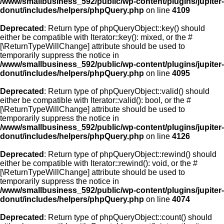
/www/smallbusiness_592/public/wp-content/plugins/jupiter-
donut/includes/helpers/phpQuery.php
on line
4109
Deprecated
: Return type of phpQueryObject::key() should
either be compatible with Iterator::key(): mixed, or the #
[\ReturnTypeWillChange] attribute should be used to
temporarily suppress the notice in
/www/smallbusiness_592/public/wp-content/plugins/jupiter-
donut/includes/helpers/phpQuery.php
on line
4095
Deprecated
: Return type of phpQueryObject::valid() should
either be compatible with Iterator::valid(): bool, or the #
[\ReturnTypeWillChange] attribute should be used to
temporarily suppress the notice in
/www/smallbusiness_592/public/wp-content/plugins/jupiter-
donut/includes/helpers/phpQuery.php
on line
4126
Deprecated
: Return type of phpQueryObject::rewind() should
either be compatible with Iterator::rewind(): void, or the #
[\ReturnTypeWillChange] attribute should be used to
temporarily suppress the notice in
/www/smallbusiness_592/public/wp-content/plugins/jupiter-
donut/includes/helpers/phpQuery.php
on line
4074
Deprecated
: Return type of phpQueryObject::count() should