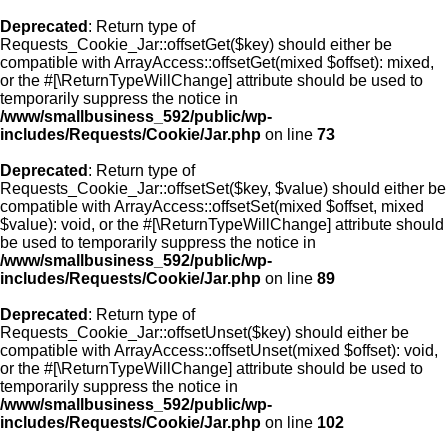
Deprecated
: Return type of
Requests_Cookie_Jar::offsetGet($key) should either be
compatible with ArrayAccess::offsetGet(mixed $offset): mixed,
or the #[\ReturnTypeWillChange] attribute should be used to
temporarily suppress the notice in
/www/smallbusiness_592/public/wp-
includes/Requests/Cookie/Jar.php
on line
73
Deprecated
: Return type of
Requests_Cookie_Jar::offsetSet($key, $value) should either be
compatible with ArrayAccess::offsetSet(mixed $offset, mixed
$value): void, or the #[\ReturnTypeWillChange] attribute should
be used to temporarily suppress the notice in
/www/smallbusiness_592/public/wp-
includes/Requests/Cookie/Jar.php
on line
89
Deprecated
: Return type of
Requests_Cookie_Jar::offsetUnset($key) should either be
compatible with ArrayAccess::offsetUnset(mixed $offset): void,
or the #[\ReturnTypeWillChange] attribute should be used to
temporarily suppress the notice in
/www/smallbusiness_592/public/wp-
includes/Requests/Cookie/Jar.php
on line
102