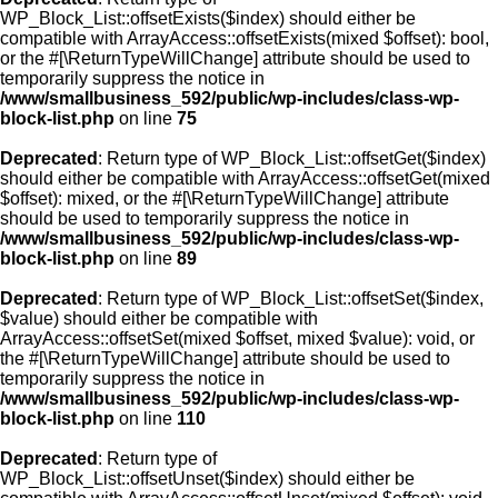
WP_Block_List::offsetExists($index) should either be
compatible with ArrayAccess::offsetExists(mixed $offset): bool,
or the #[\ReturnTypeWillChange] attribute should be used to
temporarily suppress the notice in
/www/smallbusiness_592/public/wp-includes/class-wp-
block-list.php
on line
75
Deprecated
: Return type of WP_Block_List::offsetGet($index)
should either be compatible with ArrayAccess::offsetGet(mixed
$offset): mixed, or the #[\ReturnTypeWillChange] attribute
should be used to temporarily suppress the notice in
/www/smallbusiness_592/public/wp-includes/class-wp-
block-list.php
on line
89
Deprecated
: Return type of WP_Block_List::offsetSet($index,
$value) should either be compatible with
ArrayAccess::offsetSet(mixed $offset, mixed $value): void, or
the #[\ReturnTypeWillChange] attribute should be used to
temporarily suppress the notice in
/www/smallbusiness_592/public/wp-includes/class-wp-
block-list.php
on line
110
Deprecated
: Return type of
WP_Block_List::offsetUnset($index) should either be