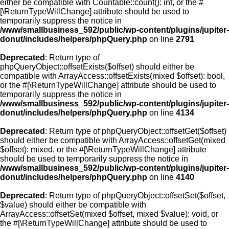
either be compatible with Countable::count(): int, or the #
[\ReturnTypeWillChange] attribute should be used to
temporarily suppress the notice in
/www/smallbusiness_592/public/wp-content/plugins/jupiter-
donut/includes/helpers/phpQuery.php
on line
2791
Deprecated
: Return type of
phpQueryObject::offsetExists($offset) should either be
compatible with ArrayAccess::offsetExists(mixed $offset): bool,
or the #[\ReturnTypeWillChange] attribute should be used to
temporarily suppress the notice in
/www/smallbusiness_592/public/wp-content/plugins/jupiter-
donut/includes/helpers/phpQuery.php
on line
4134
Deprecated
: Return type of phpQueryObject::offsetGet($offset)
should either be compatible with ArrayAccess::offsetGet(mixed
$offset): mixed, or the #[\ReturnTypeWillChange] attribute
should be used to temporarily suppress the notice in
/www/smallbusiness_592/public/wp-content/plugins/jupiter-
donut/includes/helpers/phpQuery.php
on line
4140
Deprecated
: Return type of phpQueryObject::offsetSet($offset,
$value) should either be compatible with
ArrayAccess::offsetSet(mixed $offset, mixed $value): void, or
the #[\ReturnTypeWillChange] attribute should be used to