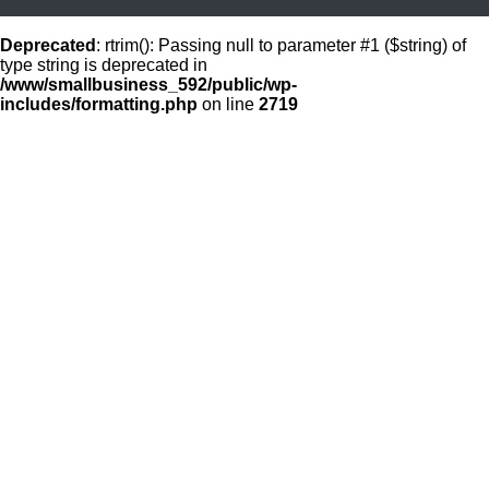
Deprecated
: rtrim(): Passing null to parameter #1 ($string) of
type string is deprecated in
/www/smallbusiness_592/public/wp-
includes/formatting.php
on line
2719