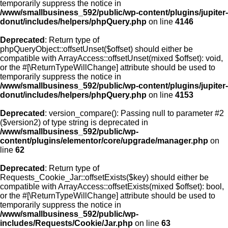
temporarily suppress the notice in
/www/smallbusiness_592/public/wp-content/plugins/jupiter-
donut/includes/helpers/phpQuery.php
on line
4146
Deprecated
: Return type of
phpQueryObject::offsetUnset($offset) should either be
compatible with ArrayAccess::offsetUnset(mixed $offset): void,
or the #[\ReturnTypeWillChange] attribute should be used to
temporarily suppress the notice in
/www/smallbusiness_592/public/wp-content/plugins/jupiter-
donut/includes/helpers/phpQuery.php
on line
4153
Deprecated
: version_compare(): Passing null to parameter #2
($version2) of type string is deprecated in
/www/smallbusiness_592/public/wp-
content/plugins/elementor/core/upgrade/manager.php
on
line
62
Deprecated
: Return type of
Requests_Cookie_Jar::offsetExists($key) should either be
compatible with ArrayAccess::offsetExists(mixed $offset): bool,
or the #[\ReturnTypeWillChange] attribute should be used to
temporarily suppress the notice in
/www/smallbusiness_592/public/wp-
includes/Requests/Cookie/Jar.php
on line
63