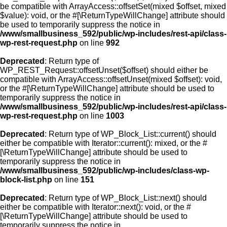
be compatible with ArrayAccess::offsetSet(mixed $offset, mixed
$value): void, or the #[\ReturnTypeWillChange] attribute should
be used to temporarily suppress the notice in
/www/smallbusiness_592/public/wp-includes/rest-api/class-
wp-rest-request.php
on line
992
Deprecated
: Return type of
WP_REST_Request::offsetUnset($offset) should either be
compatible with ArrayAccess::offsetUnset(mixed $offset): void,
or the #[\ReturnTypeWillChange] attribute should be used to
temporarily suppress the notice in
/www/smallbusiness_592/public/wp-includes/rest-api/class-
wp-rest-request.php
on line
1003
Deprecated
: Return type of WP_Block_List::current() should
either be compatible with Iterator::current(): mixed, or the #
[\ReturnTypeWillChange] attribute should be used to
temporarily suppress the notice in
/www/smallbusiness_592/public/wp-includes/class-wp-
block-list.php
on line
151
Deprecated
: Return type of WP_Block_List::next() should
either be compatible with Iterator::next(): void, or the #
[\ReturnTypeWillChange] attribute should be used to
temporarily suppress the notice in