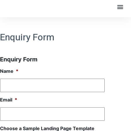
Enquiry Form
Enquiry Form
Name
*
Email
*
Choose a Sample Landing Page Template