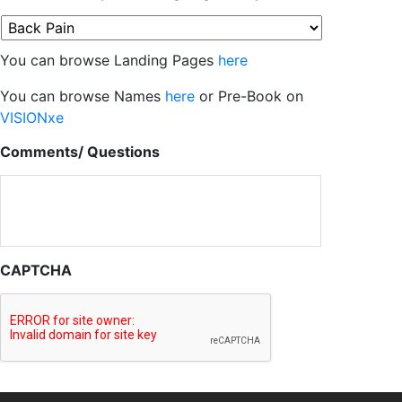
You can browse Landing Pages
here
You can browse Names
here
or Pre-Book on
VISIONxe
Comments/ Questions
CAPTCHA