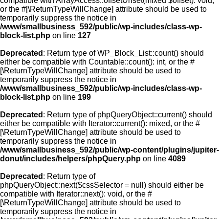
compatible with ArrayAccess::offsetUnset(mixed $offset): void,
or the #[\ReturnTypeWillChange] attribute should be used to
temporarily suppress the notice in
/www/smallbusiness_592/public/wp-includes/class-wp-
block-list.php
on line
127
Deprecated
: Return type of WP_Block_List::count() should
either be compatible with Countable::count(): int, or the #
[\ReturnTypeWillChange] attribute should be used to
temporarily suppress the notice in
/www/smallbusiness_592/public/wp-includes/class-wp-
block-list.php
on line
199
Deprecated
: Return type of phpQueryObject::current() should
either be compatible with Iterator::current(): mixed, or the #
[\ReturnTypeWillChange] attribute should be used to
temporarily suppress the notice in
/www/smallbusiness_592/public/wp-content/plugins/jupiter-
donut/includes/helpers/phpQuery.php
on line
4089
Deprecated
: Return type of
phpQueryObject::next($cssSelector = null) should either be
compatible with Iterator::next(): void, or the #
[\ReturnTypeWillChange] attribute should be used to
temporarily suppress the notice in