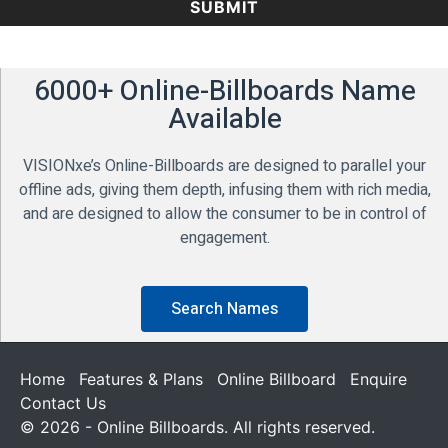
6000+ Online-Billboards Name
Available
VISIONxe’s Online-Billboards are designed to parallel your
offline ads, giving them depth, infusing them with rich media,
and are designed to allow the consumer to be in control of
engagement.
Search Names
Home
Features & Plans
Online Billboard
Enquire
Contact Us
© 2026 - Online Billboards. All rights reserved.