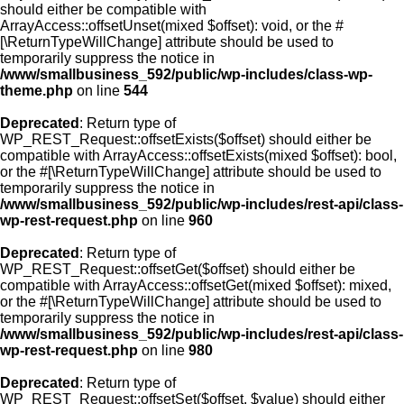
should either be compatible with
ArrayAccess::offsetUnset(mixed $offset): void, or the #
[\ReturnTypeWillChange] attribute should be used to
temporarily suppress the notice in
/www/smallbusiness_592/public/wp-includes/class-wp-
theme.php
on line
544
Deprecated
: Return type of
WP_REST_Request::offsetExists($offset) should either be
compatible with ArrayAccess::offsetExists(mixed $offset): bool,
or the #[\ReturnTypeWillChange] attribute should be used to
temporarily suppress the notice in
/www/smallbusiness_592/public/wp-includes/rest-api/class-
wp-rest-request.php
on line
960
Deprecated
: Return type of
WP_REST_Request::offsetGet($offset) should either be
compatible with ArrayAccess::offsetGet(mixed $offset): mixed,
or the #[\ReturnTypeWillChange] attribute should be used to
temporarily suppress the notice in
/www/smallbusiness_592/public/wp-includes/rest-api/class-
wp-rest-request.php
on line
980
Deprecated
: Return type of
WP_REST_Request::offsetSet($offset, $value) should either