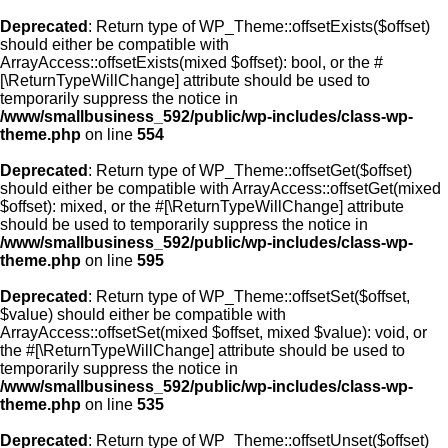
Deprecated
: Return type of WP_Theme::offsetExists($offset)
should either be compatible with
ArrayAccess::offsetExists(mixed $offset): bool, or the #
[\ReturnTypeWillChange] attribute should be used to
temporarily suppress the notice in
/www/smallbusiness_592/public/wp-includes/class-wp-
theme.php
on line
554
Deprecated
: Return type of WP_Theme::offsetGet($offset)
should either be compatible with ArrayAccess::offsetGet(mixed
$offset): mixed, or the #[\ReturnTypeWillChange] attribute
should be used to temporarily suppress the notice in
/www/smallbusiness_592/public/wp-includes/class-wp-
theme.php
on line
595
Deprecated
: Return type of WP_Theme::offsetSet($offset,
$value) should either be compatible with
ArrayAccess::offsetSet(mixed $offset, mixed $value): void, or
the #[\ReturnTypeWillChange] attribute should be used to
temporarily suppress the notice in
/www/smallbusiness_592/public/wp-includes/class-wp-
theme.php
on line
535
Deprecated
: Return type of WP_Theme::offsetUnset($offset)