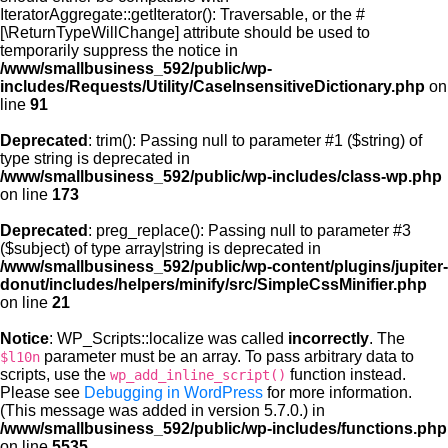
IteratorAggregate::getIterator(): Traversable, or the #
[\ReturnTypeWillChange] attribute should be used to
temporarily suppress the notice in
/www/smallbusiness_592/public/wp-
includes/Requests/Utility/CaseInsensitiveDictionary.php
on
line
91
Deprecated
: trim(): Passing null to parameter #1 ($string) of
type string is deprecated in
/www/smallbusiness_592/public/wp-includes/class-wp.php
on line
173
Deprecated
: preg_replace(): Passing null to parameter #3
($subject) of type array|string is deprecated in
/www/smallbusiness_592/public/wp-content/plugins/jupiter-
donut/includes/helpers/minify/src/SimpleCssMinifier.php
on line
21
Notice
: WP_Scripts::localize was called
incorrectly
. The
parameter must be an array. To pass arbitrary data to
$l10n
scripts, use the
function instead.
wp_add_inline_script()
Please see
Debugging in WordPress
for more information.
(This message was added in version 5.7.0.) in
/www/smallbusiness_592/public/wp-includes/functions.php
on line
5535