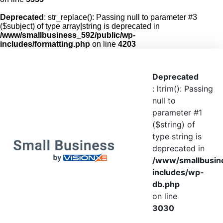
Deprecated
: str_replace(): Passing null to parameter #3
($subject) of type array|string is deprecated in
/www/smallbusiness_592/public/wp-
includes/formatting.php
on line
4203
Deprecated
: ltrim(): Passing
null to
parameter #1
($string) of
type string is
deprecated in
/www/smallbusin
includes/wp-
db.php
on line
3030