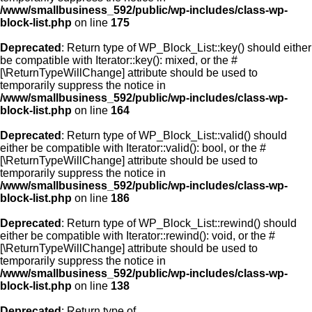
/www/smallbusiness_592/public/wp-includes/class-wp-
block-list.php
on line
175
Deprecated
: Return type of WP_Block_List::key() should either
be compatible with Iterator::key(): mixed, or the #
[\ReturnTypeWillChange] attribute should be used to
temporarily suppress the notice in
/www/smallbusiness_592/public/wp-includes/class-wp-
block-list.php
on line
164
Deprecated
: Return type of WP_Block_List::valid() should
either be compatible with Iterator::valid(): bool, or the #
[\ReturnTypeWillChange] attribute should be used to
temporarily suppress the notice in
/www/smallbusiness_592/public/wp-includes/class-wp-
block-list.php
on line
186
Deprecated
: Return type of WP_Block_List::rewind() should
either be compatible with Iterator::rewind(): void, or the #
[\ReturnTypeWillChange] attribute should be used to
temporarily suppress the notice in
/www/smallbusiness_592/public/wp-includes/class-wp-
block-list.php
on line
138
Deprecated
: Return type of