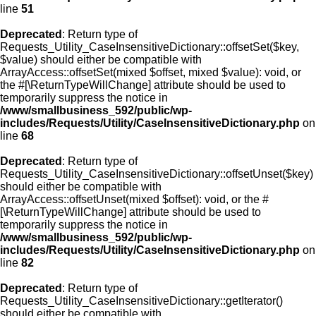
line
51
Deprecated
: Return type of
Requests_Utility_CaseInsensitiveDictionary::offsetSet($key,
$value) should either be compatible with
ArrayAccess::offsetSet(mixed $offset, mixed $value): void, or
the #[\ReturnTypeWillChange] attribute should be used to
temporarily suppress the notice in
/www/smallbusiness_592/public/wp-
includes/Requests/Utility/CaseInsensitiveDictionary.php
on
line
68
Deprecated
: Return type of
Requests_Utility_CaseInsensitiveDictionary::offsetUnset($key)
should either be compatible with
ArrayAccess::offsetUnset(mixed $offset): void, or the #
[\ReturnTypeWillChange] attribute should be used to
temporarily suppress the notice in
/www/smallbusiness_592/public/wp-
includes/Requests/Utility/CaseInsensitiveDictionary.php
on
line
82
Deprecated
: Return type of
Requests_Utility_CaseInsensitiveDictionary::getIterator()
should either be compatible with