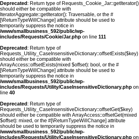
Deprecated
: Return type of Requests_Cookie_Jar::getIterator()
should either be compatible with
IteratorAggregate::getIterator(): Traversable, or the #
[\ReturnTypeWillChange] attribute should be used to
temporarily suppress the notice in
/www/smallbusiness_592/public/wp-
includes/Requests/Cookie/Jar.php
on line
111
Deprecated
: Return type of
Requests_Utility_CaseInsensitiveDictionary::offsetExists($key)
should either be compatible with
ArrayAccess::offsetExists(mixed $offset): bool, or the #
[\ReturnTypeWillChange] attribute should be used to
temporarily suppress the notice in
/www/smallbusiness_592/public/wp-
includes/Requests/Utility/CaseInsensitiveDictionary.php
on
line
40
Deprecated
: Return type of
Requests_Utility_CaseInsensitiveDictionary::offsetGet($key)
should either be compatible with ArrayAccess::offsetGet(mixed
$offset): mixed, or the #[\ReturnTypeWillChange] attribute
should be used to temporarily suppress the notice in
/www/smallbusiness_592/public/wp-
includes/Requests/Utility/CaseInsensitiveDictionary.php
on