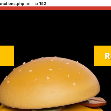
functions.php
on line
152