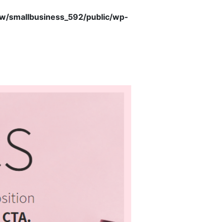
/smallbusiness_592/public/wp-