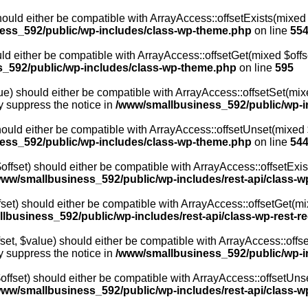
ould either be compatible with ArrayAccess::offsetExists(mixed 
ess_592/public/wp-includes/class-wp-theme.php
on line
55
ld either be compatible with ArrayAccess::offsetGet(mixed $offs
_592/public/wp-includes/class-wp-theme.php
on line
595
e) should either be compatible with ArrayAccess::offsetSet(mixed
y suppress the notice in
/www/smallbusiness_592/public/wp-i
ould either be compatible with ArrayAccess::offsetUnset(mixed $
ess_592/public/wp-includes/class-wp-theme.php
on line
54
fset) should either be compatible with ArrayAccess::offsetExis
www/smallbusiness_592/public/wp-includes/rest-api/class-w
t) should either be compatible with ArrayAccess::offsetGet(mix
lbusiness_592/public/wp-includes/rest-api/class-wp-rest-r
t, $value) should either be compatible with ArrayAccess::offset
y suppress the notice in
/www/smallbusiness_592/public/wp-in
fset) should either be compatible with ArrayAccess::offsetUnse
www/smallbusiness_592/public/wp-includes/rest-api/class-w