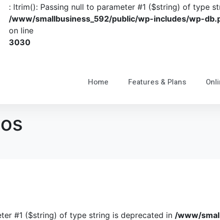
: ltrim(): Passing null to parameter #1 ($string) of type s
/www/smallbusiness_592/public/wp-includes/wp-db.
on line
3030
Home
Features & Plans
Onli
ios
eter #1 ($string) of type string is deprecated in
/www/small