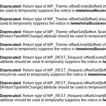
Deprecated
: Return type of WP_Theme::offsetExists($offset) sh
be used to temporarily suppress the notice in
/www/smallbusin
Deprecated
: Return type of WP_Theme::offsetGet($offset) shou
used to temporarily suppress the notice in
/www/smallbusiness
Deprecated
: Return type of WP_Theme::offsetSet($offset, $valu
[\ReturnTypeWillChange] attribute should be used to temporaril
Deprecated
: Return type of WP_Theme::offsetUnset($offset) sh
be used to temporarily suppress the notice in
/www/smallbusin
Deprecated
: Return type of WP_REST_Request::offsetExists($of
attribute should be used to temporarily suppress the notice in
/
Deprecated
: Return type of WP_REST_Request::offsetGet($offse
should be used to temporarily suppress the notice in
/www/smal
Deprecated
: Return type of WP_REST_Request::offsetSet($offse
[\ReturnTypeWillChange] attribute should be used to temporaril
Deprecated
: Return type of WP_REST_Request::offsetUnset($of
attribute should be used to temporarily suppress the notice in
/