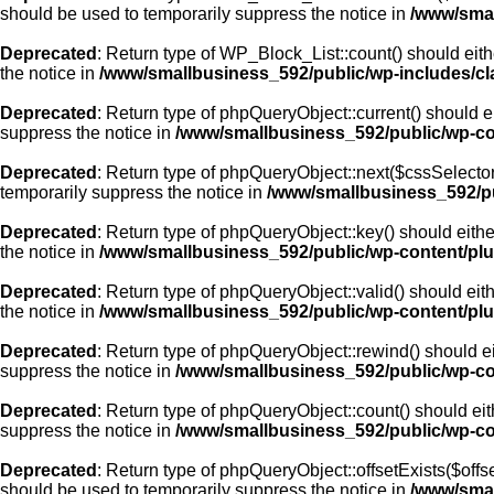
should be used to temporarily suppress the notice in
/www/smal
Deprecated
: Return type of WP_Block_List::count() should eith
the notice in
/www/smallbusiness_592/public/wp-includes/cla
Deprecated
: Return type of phpQueryObject::current() should e
suppress the notice in
/www/smallbusiness_592/public/wp-con
Deprecated
: Return type of phpQueryObject::next($cssSelector 
temporarily suppress the notice in
/www/smallbusiness_592/pu
Deprecated
: Return type of phpQueryObject::key() should eithe
the notice in
/www/smallbusiness_592/public/wp-content/plu
Deprecated
: Return type of phpQueryObject::valid() should eith
the notice in
/www/smallbusiness_592/public/wp-content/plu
Deprecated
: Return type of phpQueryObject::rewind() should ei
suppress the notice in
/www/smallbusiness_592/public/wp-con
Deprecated
: Return type of phpQueryObject::count() should eit
suppress the notice in
/www/smallbusiness_592/public/wp-con
Deprecated
: Return type of phpQueryObject::offsetExists($offs
should be used to temporarily suppress the notice in
/www/smal