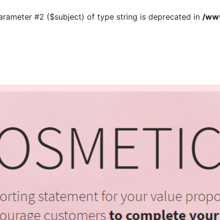
 parameter #2 ($subject) of type string is deprecated in
/www