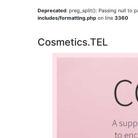
Deprecated
: preg_split(): Passing null to
includes/formatting.php
on line
3360
Cosmetics.TEL