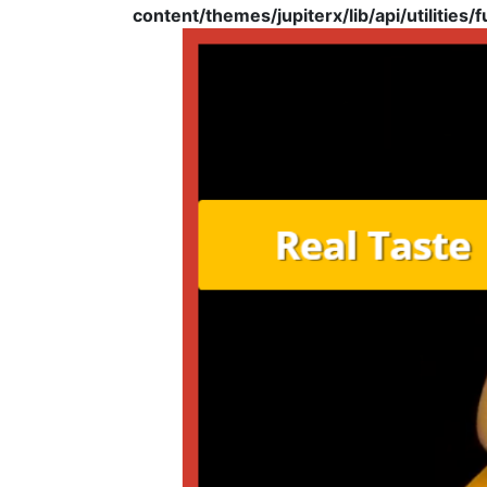
content/themes/jupiterx/lib/api/utilities/