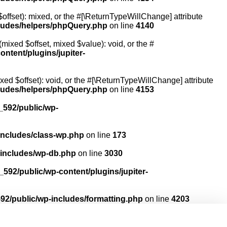
offset): mixed, or the #[\ReturnTypeWillChange] attribute
cludes/helpers/phpQuery.php
on line
4140
mixed $offset, mixed $value): void, or the #
ntent/plugins/jupiter-
ed $offset): void, or the #[\ReturnTypeWillChange] attribute
cludes/helpers/phpQuery.php
on line
4153
592/public/wp-
includes/class-wp.php
on line
173
-includes/wp-db.php
on line
3030
592/public/wp-content/plugins/jupiter-
2/public/wp-includes/formatting.php
on line
4203