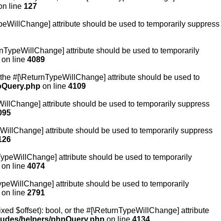
n line
127
TypeWillChange] attribute should be used to temporarily suppress
turnTypeWillChange] attribute should be used to temporarily
on line
4089
or the #[\ReturnTypeWillChange] attribute should be used to
hpQuery.php
on line
4109
eWillChange] attribute should be used to temporarily suppress
095
ypeWillChange] attribute should be used to temporarily suppress
126
nTypeWillChange] attribute should be used to temporarily
on line
4074
TypeWillChange] attribute should be used to temporarily
on line
2791
xed $offset): bool, or the #[\ReturnTypeWillChange] attribute
cludes/helpers/phpQuery.php
on line
4134