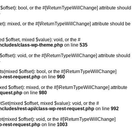
$offset): bool, or the #[\ReturnTypeWillChange] attribute should
4
et): mixed, or the #[\ReturnTypeWillChange] attribute should be
 $offset, mixed $value): void, or the #
ncludes/class-wp-theme.php
on line
535
offset): void, or the #[\ReturnTypeWillChange] attribute should
4
ts(mixed $offset): bool, or the #[\ReturnTypeWillChange]
p-rest-request.php
on line
960
ed $offset): mixed, or the #[\ReturnTypeWillChange] attribute
equest.php
on line
980
Set(mixed $offset, mixed $value): void, or the #
cludes/rest-api/class-wp-rest-request.php
on line
992
t(mixed $offset): void, or the #[\ReturnTypeWillChange]
p-rest-request.php
on line
1003