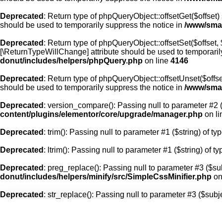
Deprecated
: Return type of phpQueryObject::offsetGet($offset)
should be used to temporarily suppress the notice in
/www/smal
Deprecated
: Return type of phpQueryObject::offsetSet($offset,
[\ReturnTypeWillChange] attribute should be used to temporaril
donut/includes/helpers/phpQuery.php
on line
4146
Deprecated
: Return type of phpQueryObject::offsetUnset($offse
should be used to temporarily suppress the notice in
/www/smal
Deprecated
: version_compare(): Passing null to parameter #2 (
content/plugins/elementor/core/upgrade/manager.php
on l
Deprecated
: trim(): Passing null to parameter #1 ($string) of ty
Deprecated
: ltrim(): Passing null to parameter #1 ($string) of t
Deprecated
: preg_replace(): Passing null to parameter #3 ($sub
donut/includes/helpers/minify/src/SimpleCssMinifier.php
on
Deprecated
: str_replace(): Passing null to parameter #3 ($subje