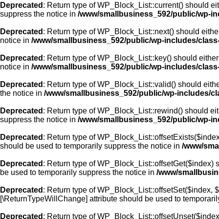
Deprecated
: Return type of WP_Block_List::current() should ei
suppress the notice in
/www/smallbusiness_592/public/wp-inc
Deprecated
: Return type of WP_Block_List::next() should eithe
notice in
/www/smallbusiness_592/public/wp-includes/class-
Deprecated
: Return type of WP_Block_List::key() should either
notice in
/www/smallbusiness_592/public/wp-includes/class-
Deprecated
: Return type of WP_Block_List::valid() should eithe
the notice in
/www/smallbusiness_592/public/wp-includes/cla
Deprecated
: Return type of WP_Block_List::rewind() should eit
suppress the notice in
/www/smallbusiness_592/public/wp-inc
Deprecated
: Return type of WP_Block_List::offsetExists($index
should be used to temporarily suppress the notice in
/www/smal
Deprecated
: Return type of WP_Block_List::offsetGet($index) 
be used to temporarily suppress the notice in
/www/smallbusine
Deprecated
: Return type of WP_Block_List::offsetSet($index, $
[\ReturnTypeWillChange] attribute should be used to temporaril
Deprecated
: Return type of WP_Block_List::offsetUnset($index