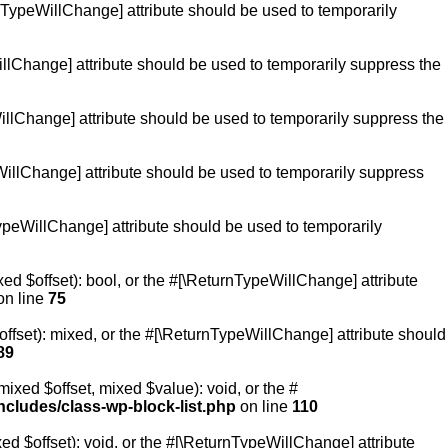
urnTypeWillChange] attribute should be used to temporarily
WillChange] attribute should be used to temporarily suppress the
WillChange] attribute should be used to temporarily suppress the
peWillChange] attribute should be used to temporarily suppress
TypeWillChange] attribute should be used to temporarily
ed $offset): bool, or the #[\ReturnTypeWillChange] attribute
n line
75
ffset): mixed, or the #[\ReturnTypeWillChange] attribute should
89
ixed $offset, mixed $value): void, or the #
cludes/class-wp-block-list.php
on line
110
d $offset): void, or the #[\ReturnTypeWillChange] attribute