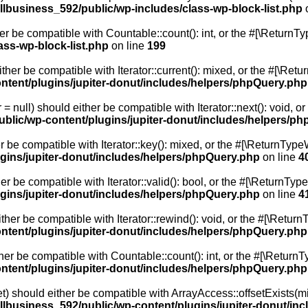
lbusiness_592/public/wp-includes/class-wp-block-list.php
o
er be compatible with Countable::count(): int, or the #[\Return
ss-wp-block-list.php
on line
199
ither be compatible with Iterator::current(): mixed, or the #[\Re
tent/plugins/jupiter-donut/includes/helpers/phpQuery.php
= null) should either be compatible with Iterator::next(): void, 
blic/wp-content/plugins/jupiter-donut/includes/helpers/p
r be compatible with Iterator::key(): mixed, or the #[\ReturnTyp
gins/jupiter-donut/includes/helpers/phpQuery.php
on line
4
er be compatible with Iterator::valid(): bool, or the #[\ReturnT
gins/jupiter-donut/includes/helpers/phpQuery.php
on line
4
ther be compatible with Iterator::rewind(): void, or the #[\Retur
tent/plugins/jupiter-donut/includes/helpers/phpQuery.php
her be compatible with Countable::count(): int, or the #[\Return
tent/plugins/jupiter-donut/includes/helpers/phpQuery.php
et) should either be compatible with ArrayAccess::offsetExists(mi
lbusiness_592/public/wp-content/plugins/jupiter-donut/in