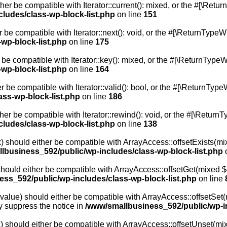
ther be compatible with Iterator::current(): mixed, or the #[\Ret
ludes/class-wp-block-list.php
on line
151
r be compatible with Iterator::next(): void, or the #[\ReturnType
wp-block-list.php
on line
175
 be compatible with Iterator::key(): mixed, or the #[\ReturnType
wp-block-list.php
on line
164
r be compatible with Iterator::valid(): bool, or the #[\ReturnTy
ss-wp-block-list.php
on line
186
her be compatible with Iterator::rewind(): void, or the #[\Return
ludes/class-wp-block-list.php
on line
138
) should either be compatible with ArrayAccess::offsetExists(mix
lbusiness_592/public/wp-includes/class-wp-block-list.php
o
should either be compatible with ArrayAccess::offsetGet(mixed $o
ss_592/public/wp-includes/class-wp-block-list.php
on line
value) should either be compatible with ArrayAccess::offsetSet(m
y suppress the notice in
/www/smallbusiness_592/public/wp-in
) should either be compatible with ArrayAccess::offsetUnset(mixe