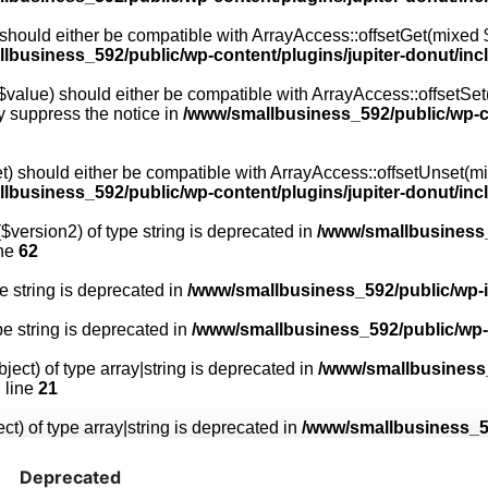
 should either be compatible with ArrayAccess::offsetGet(mixed $
lbusiness_592/public/wp-content/plugins/jupiter-donut/in
 $value) should either be compatible with ArrayAccess::offsetSet(
y suppress the notice in
/www/smallbusiness_592/public/wp-co
t) should either be compatible with ArrayAccess::offsetUnset(mix
lbusiness_592/public/wp-content/plugins/jupiter-donut/in
$version2) of type string is deprecated in
/www/smallbusiness_
ine
62
pe string is deprecated in
/www/smallbusiness_592/public/wp-
ype string is deprecated in
/www/smallbusiness_592/public/wp
ject) of type array|string is deprecated in
/www/smallbusiness_
 line
21
ct) of type array|string is deprecated in
/www/smallbusiness_59
Deprecated