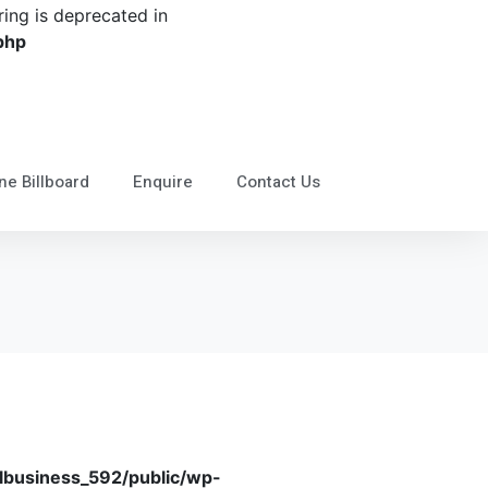
tring is deprecated in
php
ne Billboard
Enquire
Contact Us
business_592/public/wp-