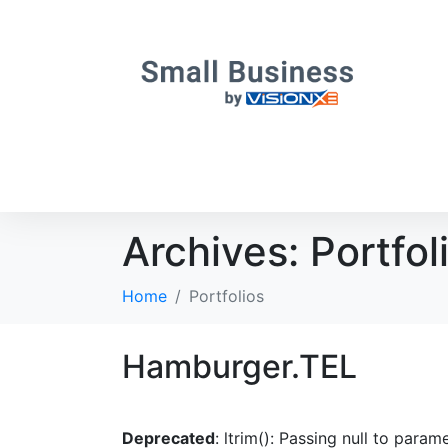
Archives:
Portfol
Home
Portfolios
Hamburger.TEL
Deprecated
: ltrim(): Passing null to param